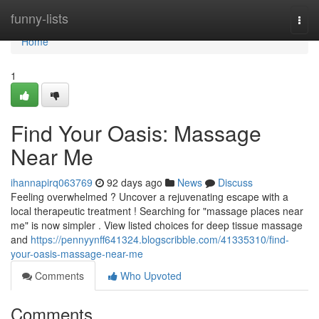
Home
funny-lists
Togg
navi
Home
1
Find Your Oasis: Massage
Near Me
ihannapirq063769
92 days ago
News
Discuss
Feeling overwhelmed ? Uncover a rejuvenating escape with a
local therapeutic treatment ! Searching for "massage places near
me" is now simpler . View listed choices for deep tissue massage
and
https://pennyynff641324.blogscribble.com/41335310/find-
your-oasis-massage-near-me
Comments
Who Upvoted
Comments