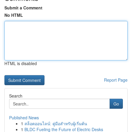
Submit a Comment
No HTML
HTML is disabled
Report Page
Search
Go
Published News
1
สล็อตออนไลน์: คู่มือสำหรับผู้เริ่มต้น
1
BLDC Fueling the Future of Electric Desks