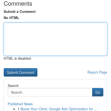
Comments
Submit a Comment
No HTML
HTML is disabled
Report Page
Search
Go
Published News
1
Boost Your Clinic: Google Ads Optimization for ...