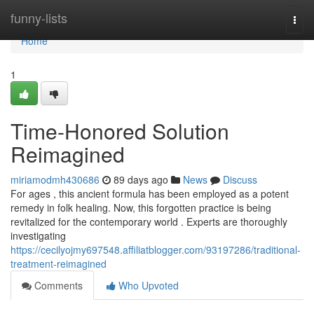
Home
funny-lists
Togg
navi
Home
1
Time-Honored Solution
Reimagined
miriamodmh430686
89 days ago
News
Discuss
For ages , this ancient formula has been employed as a potent
remedy in folk healing. Now, this forgotten practice is being
revitalized for the contemporary world . Experts are thoroughly
investigating
https://cecilyojmy697548.affiliatblogger.com/93197286/traditional-
treatment-reimagined
Comments
Who Upvoted