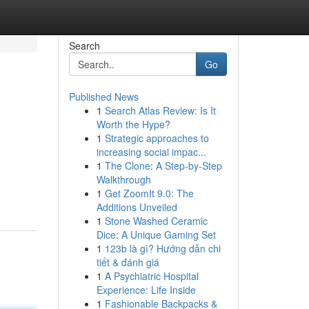
Search
Go
Published News
1
Search Atlas Review: Is It
Worth the Hype?
1
Strategic approaches to
increasing social impac...
1
The Clone: A Step-by-Step
Walkthrough
1
Get ZoomIt 9.0: The
Additions Unveiled
1
Stone Washed Ceramic
Dice: A Unique Gaming Set
1
123b là gì? Hướng dẫn chi
tiết & đánh giá
1
A Psychiatric Hospital
Experience: Life Inside
1
Fashionable Backpacks &