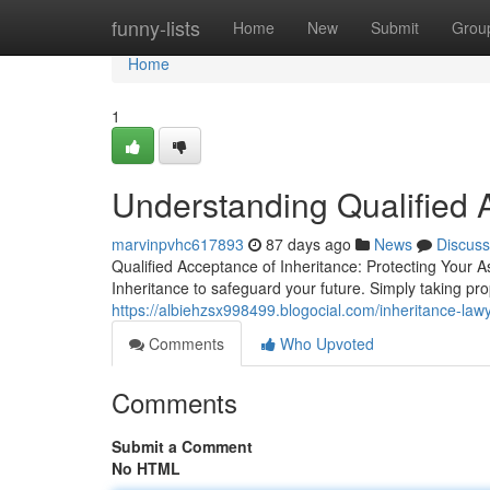
Home
funny-lists
Home
New
Submit
Grou
Home
1
Understanding Qualified 
marvinpvhc617893
87 days ago
News
Discuss
Qualified Acceptance of Inheritance: Protecting Your A
Inheritance to safeguard your future. Simply taking pr
https://albiehzsx998499.blogocial.com/inheritance-law
Comments
Who Upvoted
Comments
Submit a Comment
No HTML