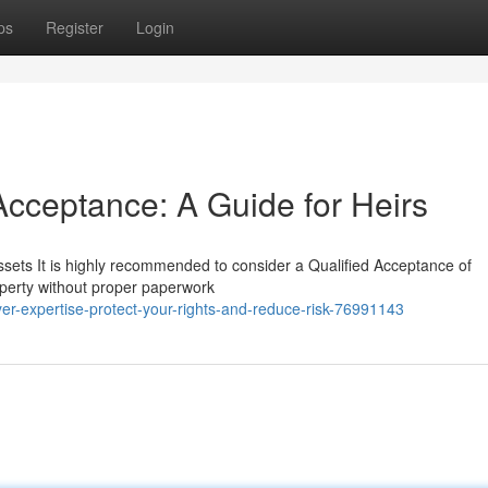
ps
Register
Login
Acceptance: A Guide for Heirs
ssets It is highly recommended to consider a Qualified Acceptance of
operty without proper paperwork
yer-expertise-protect-your-rights-and-reduce-risk-76991143