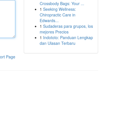
Crossbody Bags: Your ...
1
Seeking Wellness:
Chiropractic Care in
Edwards...
1
Sudaderas para grupos, los
mejores Precios
1
Indototo: Panduan Lengkap
dan Ulasan Terbaru
ort Page