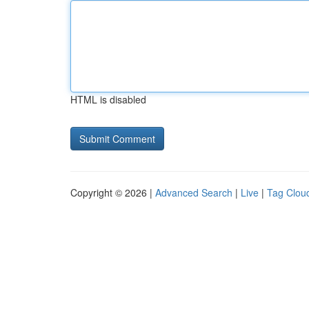
HTML is disabled
Copyright © 2026 |
Advanced Search
|
Live
|
Tag Clou