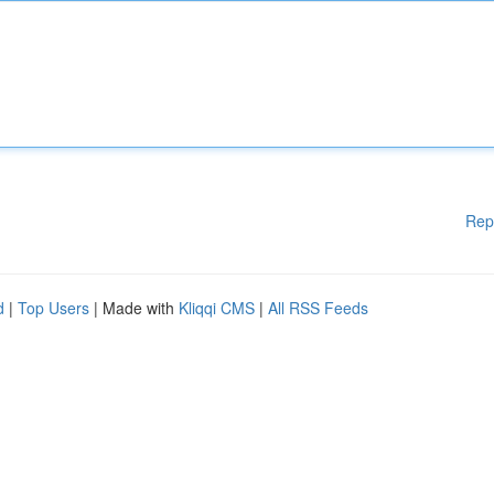
Rep
d
|
Top Users
| Made with
Kliqqi CMS
|
All RSS Feeds