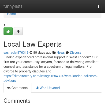
Home
funny-lists
Togg
navi
Home
1
Local Law Experts
sashaqicl876319
89 days ago
News
Discuss
Finding experienced professional support in West London? Our
firm are your community lawyers, focused to delivering excellent
counsel and assistance for a spectrum of legal matters. From
divorce to property disputes and
https://slimdirectory.com/listings1294301/west-london-solicitors-
advisors
Comments
Who Upvoted
Comments