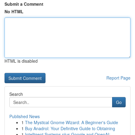
Submit a Comment
No HTML
HTML is disabled
Report Page
Search
Go
Published News
1
The Mystical Gnome Wizard: A Beginner's Guide
1
Buy Anadrol: Your Definitive Guide to Obtaining
1
Intelligent Systems plus Google and OpenAI:...