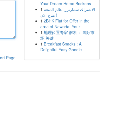
Your Dream Home Beckons
1
الاشتراك سمارترز: عالم المتعة
متاح الان !
1
2BHK Flat for Offer in the
area of Nawada: Your...
1
地理位置专家 解析： 国际市
场 关键
1
Breakfast Snacks : A
Delightful Easy Goodie
ort Page