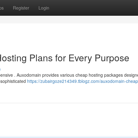
ps
Register
Login
osting Plans for Every Purpose
s
expensive . Auxodomain provides various cheap hosting packages design
 sophisticated
https://zubairgoze214349.tblogz.com/auxodomain-cheap