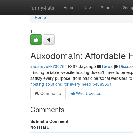
Home
funny-lists
Home
New
Submit
Grou
Home
1
Auxodomain: Affordable H
aadamvwkk730764
87 days ago
News
Discus
Finding reliable website hosting doesn't have to be 
satisfy every purpose, from basic personal websites to
hosting-solutions-for-every-need-54383554
Comments
Who Upvoted
Comments
Submit a Comment
No HTML