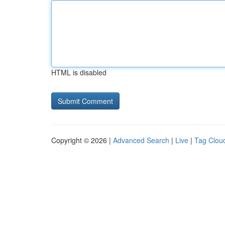
HTML is disabled
Copyright © 2026 |
Advanced Search
|
Live
|
Tag Clou