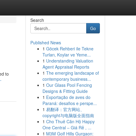
Search
Go
Published News
1
Göcek Rehberi ile Tekne
Turları, Koylar ve Yeme...
1
Understanding Valuation
Agent Appraisal Reports
1
The emerging landscape of
ed to
contemporary business...
-
1
Our Glass Pool Fencing
Designs & Fitting Guide
1
Exportação de aves do
Paraná: desafios e perspe...
1
易翻译：官方网站、
copyright与电脑版全面指南
1
Cho Thuê Căn Hộ Happy
One Central – Giá Rẻ , ...
1
M3M Golf Hills Gurgaon: