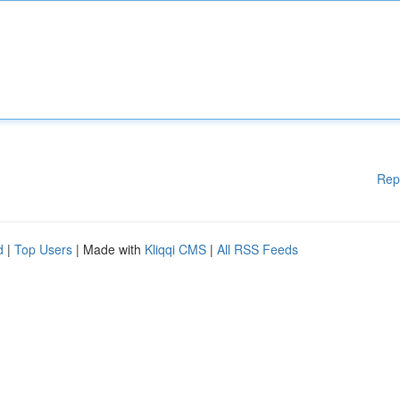
Rep
d
|
Top Users
| Made with
Kliqqi CMS
|
All RSS Feeds