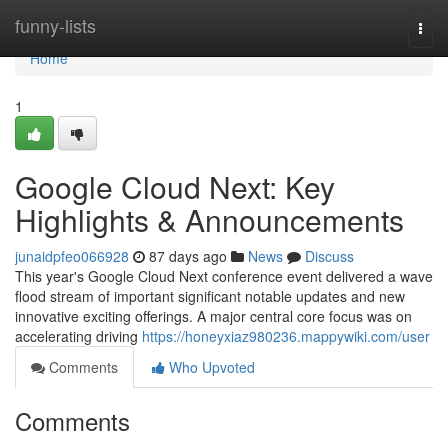
Home
funny-lists
Togg
navi
Home
1
Google Cloud Next: Key
Highlights & Announcements
junaidpfeo066928
87 days ago
News
Discuss
This year's Google Cloud Next conference event delivered a wave
flood stream of important significant notable updates and new
innovative exciting offerings. A major central core focus was on
accelerating driving
https://honeyxiaz980236.mappywiki.com/user
Comments
Who Upvoted
Comments