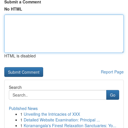
Submit a Comment
No HTML
HTML is disabled
Report Page
Search
Go
Published News
1
Unveiling the Intricacies of XXX
1
Detailed Website Examination: Principal ...
1
Koramangala's Finest Relaxation Sanctuaries: Yo...