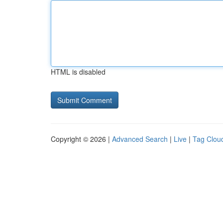
HTML is disabled
Copyright © 2026 |
Advanced Search
|
Live
|
Tag Clou