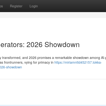
ps
Register
Login
nerators: 2026 Showdown
idly transformed, and 2026 promises a remarkable showdown among AI
s frontrunners, vying for primacy in
https://miriamnttd452157.tokka-
-2026-showdown