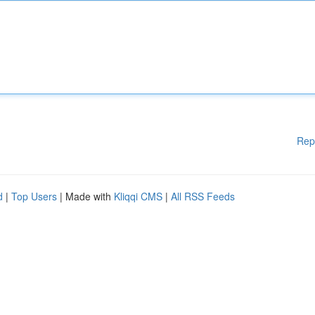
Rep
d
|
Top Users
| Made with
Kliqqi CMS
|
All RSS Feeds