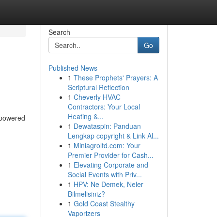
Search
Go
Published News
1
These Prophets' Prayers: A
Scriptural Reflection
1
Cheverly HVAC
Contractors: Your Local
Heating &...
-powered
1
Dewataspin: Panduan
Lengkap copyright & Link Al...
1
Miniagroltd.com: Your
Premier Provider for Cash...
1
Elevating Corporate and
Social Events with Priv...
1
HPV: Ne Demek, Neler
Bilmelisiniz?
1
Gold Coast Stealthy
Vaporizers