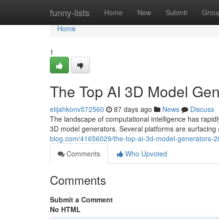
Home
funny-lists
Home
New
Submit
Grou
Home
1
The Top AI 3D Model Ge
elijahkonv572560
87 days ago
News
Discuss
The landscape of computational intelligence has rap
3D model generators. Several platforms are surfacing a
blog.com/41656029/the-top-ai-3d-model-generators
Comments
Who Upvoted
Comments
Submit a Comment
No HTML