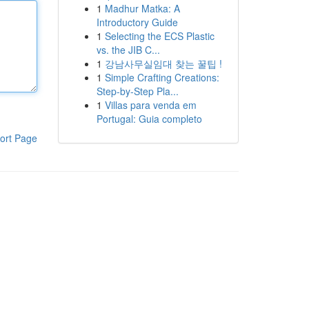
1
Madhur Matka: A
Introductory Guide
1
Selecting the ECS Plastic
vs. the JIB C...
1
강남사무실임대 찾는 꿀팁 !
1
Simple Crafting Creations:
Step-by-Step Pla...
1
Villas para venda em
Portugal: Guia completo
ort Page