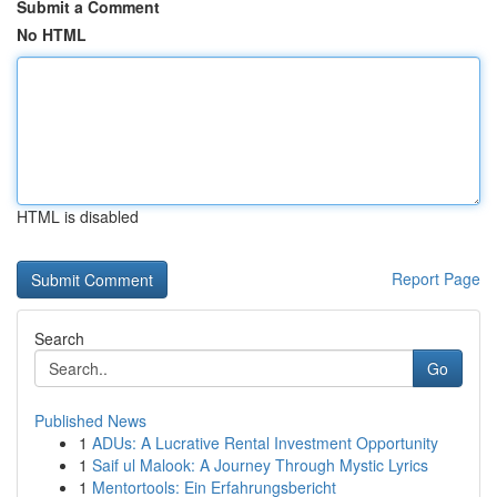
Submit a Comment
No HTML
HTML is disabled
Report Page
Search
Go
Published News
1
ADUs: A Lucrative Rental Investment Opportunity
1
Saif ul Malook: A Journey Through Mystic Lyrics
1
Mentortools: Ein Erfahrungsbericht