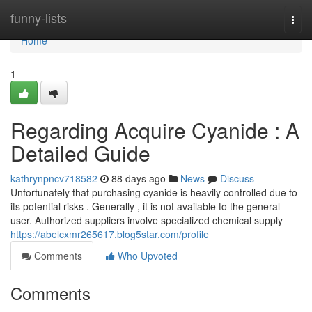
Home
funny-lists
Togg
navi
Home
1
Regarding Acquire Cyanide : A
Detailed Guide
kathrynpncv718582
88 days ago
News
Discuss
Unfortunately that purchasing cyanide is heavily controlled due to
its potential risks . Generally , it is not available to the general
user. Authorized suppliers involve specialized chemical supply
https://abelcxmr265617.blog5star.com/profile
Comments
Who Upvoted
Comments