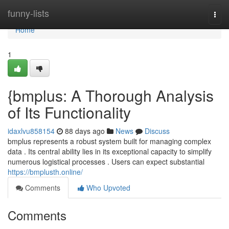
Home
funny-lists
Togg
navi
Home
1
{bmplus: A Thorough Analysis
of Its Functionality
idaxlvu858154
88 days ago
News
Discuss
bmplus represents a robust system built for managing complex
data . Its central ability lies in its exceptional capacity to simplify
numerous logistical processes . Users can expect substantial
https://bmplusth.online/
Comments
Who Upvoted
Comments