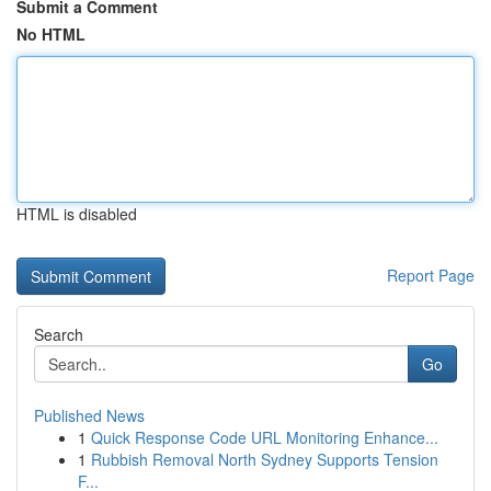
Submit a Comment
No HTML
HTML is disabled
Report Page
Search
Go
Published News
1
Quick Response Code URL Monitoring Enhance...
1
Rubbish Removal North Sydney Supports Tension
F...