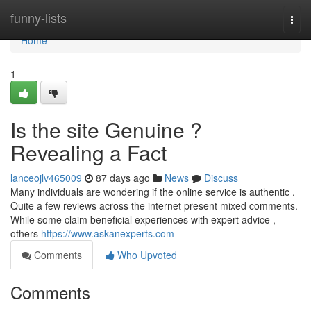
Home
funny-lists
Togg
navi
Home
1
Is the site Genuine ?
Revealing a Fact
lanceojlv465009
87 days ago
News
Discuss
Many individuals are wondering if the online service is authentic .
Quite a few reviews across the internet present mixed comments.
While some claim beneficial experiences with expert advice ,
others
https://www.askanexperts.com
Comments
Who Upvoted
Comments