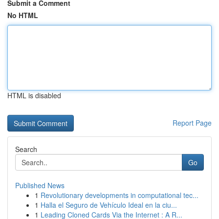
Submit a Comment
No HTML
HTML is disabled
Report Page
Search
Go
Published News
1
Revolutionary developments in computational tec...
1
Halla el Seguro de Vehículo Ideal en la ciu...
1
Leading Cloned Cards Via the Internet : A R...