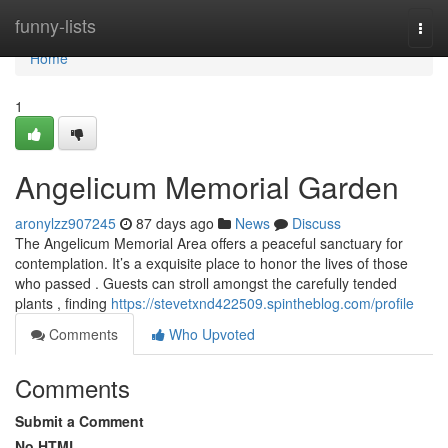
Home
funny-lists
Togg
navi
Home
1
Angelicum Memorial Garden
aronylzz907245
87 days ago
News
Discuss
The Angelicum Memorial Area offers a peaceful sanctuary for
contemplation. It’s a exquisite place to honor the lives of those
who passed . Guests can stroll amongst the carefully tended
plants , finding
https://stevetxnd422509.spintheblog.com/profile
Comments
Who Upvoted
Comments
Submit a Comment
No HTML