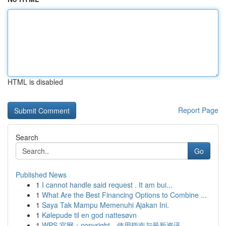
HTML is disabled
Report Page
Search
Go
Published News
1
I cannot handle said request . It am bui...
1
What Are the Best Financing Options to Combine ...
1
Saya Tak Mampu Memenuhi Ajakan Ini.
1
Kølepude til en god nattesøvn
1
WPS 官网：copyright、使用指南与最新资讯