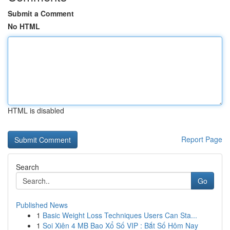
Submit a Comment
No HTML
HTML is disabled
Report Page
Search
Go
Published News
1
Basic Weight Loss Techniques Users Can Sta...
1
Soi Xiên 4 MB Bao Xổ Số VIP : Bắt Số Hôm Nay