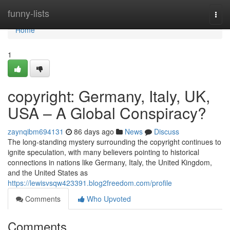
Home
funny-lists
Togg
navi
Home
1
copyright: Germany, Italy, UK,
USA – A Global Conspiracy?
zaynqibm694131
86 days ago
News
Discuss
The long-standing mystery surrounding the copyright continues to
ignite speculation, with many believers pointing to historical
connections in nations like Germany, Italy, the United Kingdom,
and the United States as
https://lewisvsqw423391.blog2freedom.com/profile
Comments
Who Upvoted
Comments