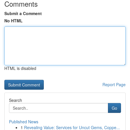
Comments
Submit a Comment
No HTML
HTML is disabled
Report Page
Search
Go
Published News
1
Revealing Value: Services for Uncut Gems, Coppe...