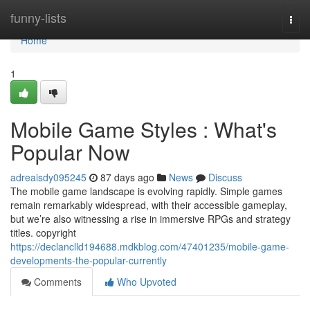
Home
funny-lists
Togg
navi
Home
1
Mobile Game Styles : What's
Popular Now
adreaisdy095245
87 days ago
News
Discuss
The mobile game landscape is evolving rapidly. Simple games
remain remarkably widespread, with their accessible gameplay,
but we’re also witnessing a rise in immersive RPGs and strategy
titles. copyright
https://declanclld194688.mdkblog.com/47401235/mobile-game-
developments-the-popular-currently
Comments
Who Upvoted