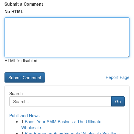
Submit a Comment
No HTML
HTML is disabled
Report Page
Search
Go
Published News
1
Boost Your SMM Business: The Ultimate
Wholesale...
1
Pan-European Baby Formula Wholesale Solutions