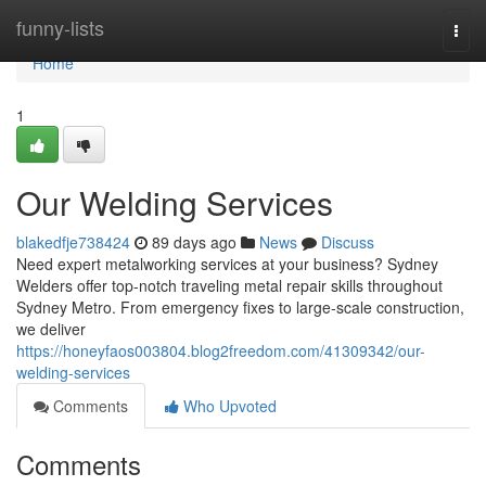
Home
funny-lists
Togg
navi
Home
1
Our Welding Services
blakedfje738424
89 days ago
News
Discuss
Need expert metalworking services at your business? Sydney
Welders offer top-notch traveling metal repair skills throughout
Sydney Metro. From emergency fixes to large-scale construction,
we deliver
https://honeyfaos003804.blog2freedom.com/41309342/our-
welding-services
Comments
Who Upvoted
Comments