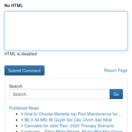
No HTML
HTML is disabled
Report Page
Search
Go
Published News
1
How to Choose Marietta top Pool Maintenance for...
1
Bộ 3 Số MN: Bí Quyết Soi Cầu Chính Xác Nhất
1
Cannabis for Joint Pain: 2025 Therapy Scenario
1
nohuwin – Đăng Nhập Nhanh, Khám Phá Kho Game