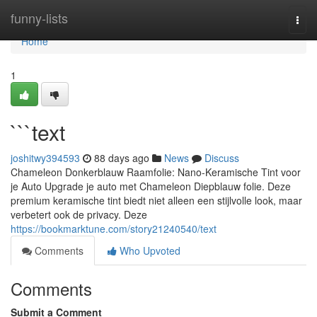
Home
funny-lists
Togg
navi
Home
1
```text
joshitwy394593
88 days ago
News
Discuss
Chameleon Donkerblauw Raamfolie: Nano-Keramische Tint voor
je Auto Upgrade je auto met Chameleon Diepblauw folie. Deze
premium keramische tint biedt niet alleen een stijlvolle look, maar
verbetert ook de privacy. Deze
https://bookmarktune.com/story21240540/text
Comments
Who Upvoted
Comments
Submit a Comment