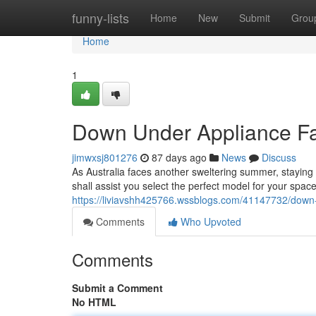
Home
funny-lists
Home
New
Submit
Grou
Home
1
Down Under Appliance Fa
jimwxsj801276
87 days ago
News
Discuss
As Australia faces another sweltering summer, staying c
shall assist you select the perfect model for your spac
https://liviavshh425766.wssblogs.com/41147732/down-
Comments
Who Upvoted
Comments
Submit a Comment
No HTML