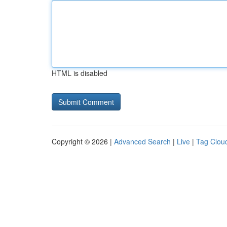
HTML is disabled
Copyright © 2026 |
Advanced Search
|
Live
|
Tag Clou