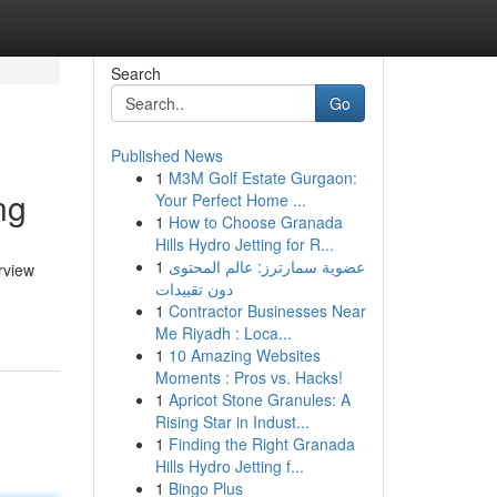
Search
Go
Published News
1
M3M Golf Estate Gurgaon:
ng
Your Perfect Home ...
1
How to Choose Granada
Hills Hydro Jetting for R...
1
عضوية سمارترز: عالم المحتوى
rview
دون تقييدات
1
Contractor Businesses Near
Me Riyadh : Loca...
1
10 Amazing Websites
Moments : Pros vs. Hacks!
1
Apricot Stone Granules: A
Rising Star in Indust...
1
Finding the Right Granada
Hills Hydro Jetting f...
1
Bingo Plus