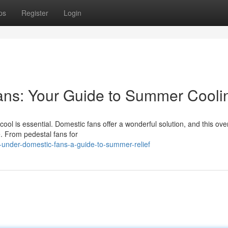
ps
Register
Login
ns: Your Guide to Summer Cooli
ool is essential. Domestic fans offer a wonderful solution, and this ove
e. From pedestal fans for
under-domestic-fans-a-guide-to-summer-relief