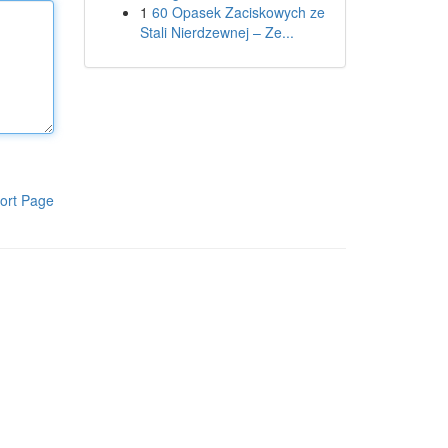
1
60 Opasek Zaciskowych ze
Stali Nierdzewnej – Ze...
ort Page