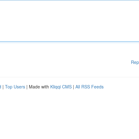
Rep
d
|
Top Users
| Made with
Kliqqi CMS
|
All RSS Feeds