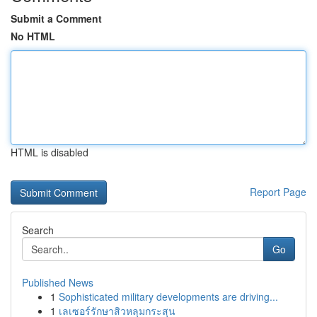
Submit a Comment
No HTML
HTML is disabled
Report Page
Search
Go
Published News
1
Sophisticated military developments are driving...
1
เลเซอร์รักษาสิวหลุมกระสุน