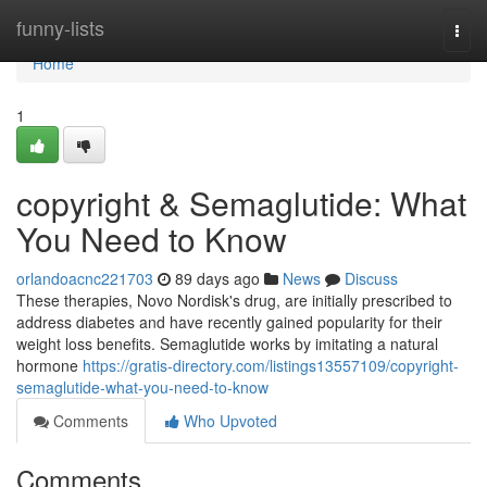
Home
funny-lists
Togg
navi
Home
1
copyright & Semaglutide: What
You Need to Know
orlandoacnc221703
89 days ago
News
Discuss
These therapies, Novo Nordisk's drug, are initially prescribed to
address diabetes and have recently gained popularity for their
weight loss benefits. Semaglutide works by imitating a natural
hormone
https://gratis-directory.com/listings13557109/copyright-
semaglutide-what-you-need-to-know
Comments
Who Upvoted
Comments