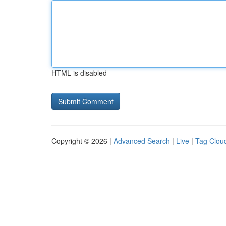
HTML is disabled
Copyright © 2026 |
Advanced Search
|
Live
|
Tag Clou