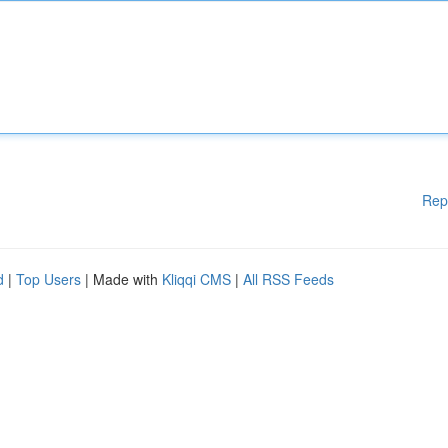
Rep
d
|
Top Users
| Made with
Kliqqi CMS
|
All RSS Feeds