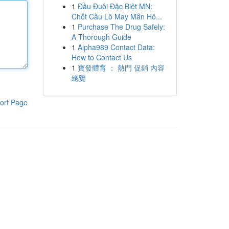
1
Đầu Đuôi Đặc Biệt MN:
Chốt Cầu Lô May Mắn Hô...
1
Purchase The Drug Safely:
A Thorough Guide
1
Alpha989 Contact Data:
How to Contact Us
1
寶發體育 ： 熱門 促銷 內容
總覽
ort Page