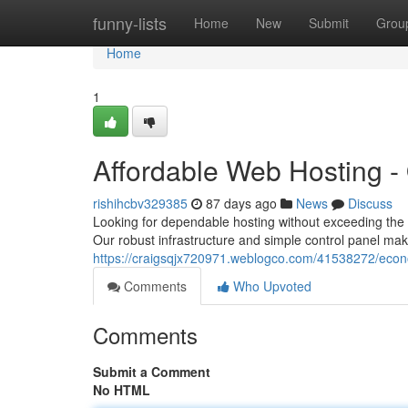
Home
funny-lists
Home
New
Submit
Grou
Home
1
Affordable Web Hosting -
rishihcbv329385
87 days ago
News
Discuss
Looking for dependable hosting without exceeding the
Our robust infrastructure and simple control panel m
https://craigsqjx720971.weblogco.com/41538272/econ
Comments
Who Upvoted
Comments
Submit a Comment
No HTML