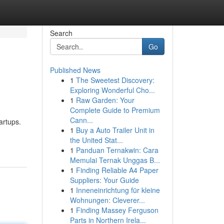
Search
Go
Published News
1
The Sweetest Discovery:
Exploring Wonderful Cho...
1
Raw Garden: Your
Complete Guide to Premium
Cann...
artups.
1
Buy a Auto Trailer Unit in
the United Stat...
1
Panduan Ternakwin: Cara
Memulai Ternak Unggas B...
1
Finding Reliable A4 Paper
Suppliers: Your Guide
1
Inneneinrichtung für kleine
Wohnungen: Cleverer...
1
Finding Massey Ferguson
Parts in Northern Irela...