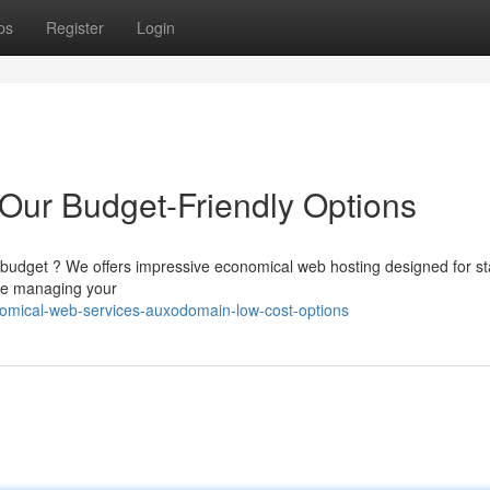
ps
Register
Login
 Our Budget-Friendly Options
 budget ? We offers impressive economical web hosting designed for st
ake managing your
omical-web-services-auxodomain-low-cost-options