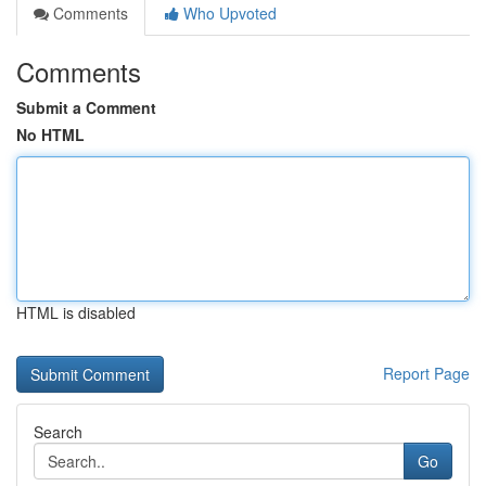
Comments
Who Upvoted
Comments
Submit a Comment
No HTML
HTML is disabled
Report Page
Search
Go