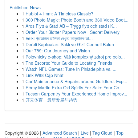
Published News
1
Hublot 41mm: A Timeless Classic?
1
360 Photo Magic: Photo Booth and 360 Video Boot...
1
Aros Flytt & Städ AB – Trygg flytt och städ i K...
1
Order Your Blotter Papers Now - Secret Delivery
1
Velki প্রতিনিধি তালিকা দেখুন: আনুষ্ঠানিক তা...
1
Dereli Kaplıcaları: Saklı ve Gizli Cenneti Bulun
1
Our 789: Our Journey and Vision
1
Poľovnícky e-shop: Váš komplexný zdroj pre poľo...
1
The Escorts: Your Guide to Locating Friends
1
Watch NFL Games: Tune In Philadelphia vs. ...
1
Link W88 Cập Nhật
1
Car Maintenance & Repairs around Guildford: Exp...
1
Rémy Martin Extra Old Spirits For Sale: Your Co...
1
Tucson Carpentry Your Experienced Home Improv...
1
开云体育：最新发展与趋势
Copyright © 2026 |
Advanced Search
|
Live
|
Tag Cloud
|
Top