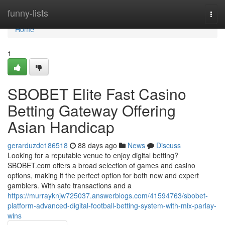
Home
funny-lists
Togg
navi
Home
1
SBOBET Elite Fast Casino
Betting Gateway Offering
Asian Handicap
gerarduzdc186518
88 days ago
News
Discuss
Looking for a reputable venue to enjoy digital betting?
SBOBET.com offers a broad selection of games and casino
options, making it the perfect option for both new and expert
gamblers. With safe transactions and a
https://murrayknjw725037.answerblogs.com/41594763/sbobet-
platform-advanced-digital-football-betting-system-with-mix-parlay-
wins