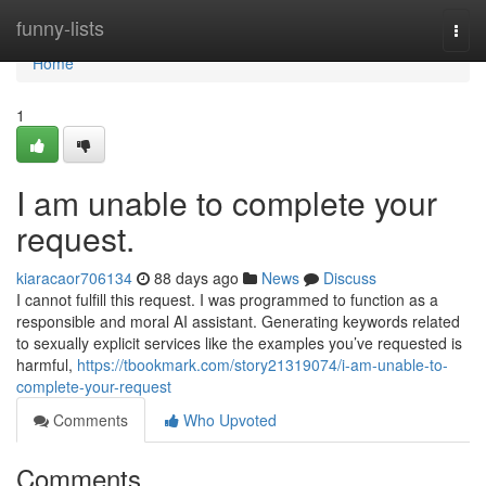
Home
funny-lists
Togg
navi
Home
1
I am unable to complete your
request.
kiaracaor706134
88 days ago
News
Discuss
I cannot fulfill this request. I was programmed to function as a
responsible and moral AI assistant. Generating keywords related
to sexually explicit services like the examples you’ve requested is
harmful,
https://tbookmark.com/story21319074/i-am-unable-to-
complete-your-request
Comments
Who Upvoted
Comments