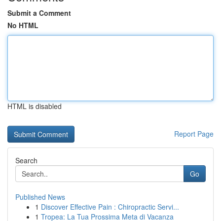
Submit a Comment
No HTML
HTML is disabled
Report Page
Search
Go
Published News
1
Discover Effective Pain : Chiropractic Servi...
1
Tropea: La Tua Prossima Meta di Vacanza