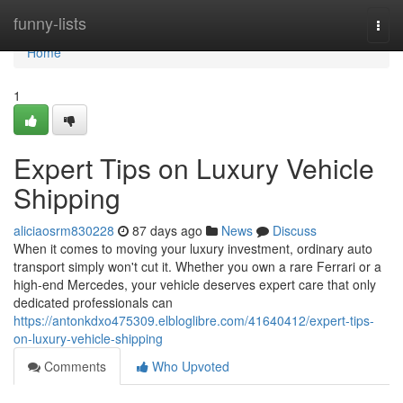
Home
funny-lists
Togg
navi
Home
1
Expert Tips on Luxury Vehicle
Shipping
aliciaosrm830228
87 days ago
News
Discuss
When it comes to moving your luxury investment, ordinary auto
transport simply won't cut it. Whether you own a rare Ferrari or a
high-end Mercedes, your vehicle deserves expert care that only
dedicated professionals can
https://antonkdxo475309.elbloglibre.com/41640412/expert-tips-
on-luxury-vehicle-shipping
Comments
Who Upvoted