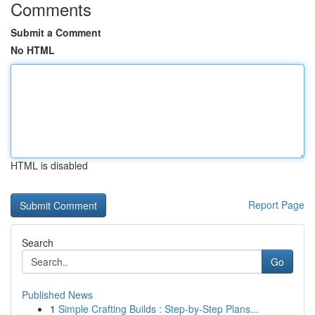
Comments
Submit a Comment
No HTML
HTML is disabled
Report Page
Search
Go
Published News
1
Simple Crafting Builds : Step-by-Step Plans...