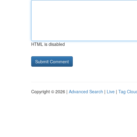
HTML is disabled
Copyright © 2026 |
Advanced Search
|
Live
|
Tag Clou