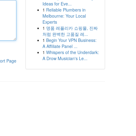
Ideas for Eve...
1
Reliable Plumbers in
Melbourne: Your Local
Experts
1
명품 레플리카 쇼핑몰, 진짜
처럼 완벽한 고품질 레...
1
Begin Your VPN Business:
A Affiliate Panel ...
1
Whispers of the Underdark:
A Drow Musician's Le...
ort Page