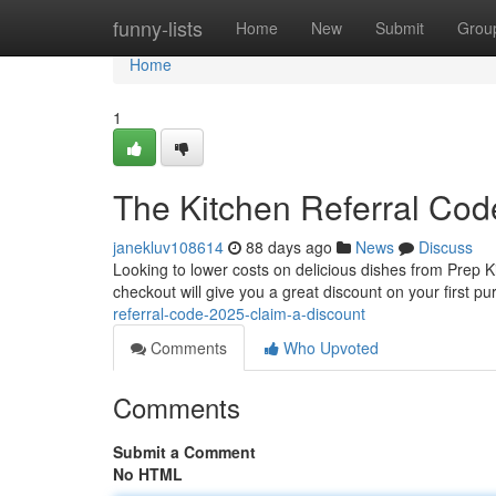
Home
funny-lists
Home
New
Submit
Grou
Home
1
The Kitchen Referral Cod
janekluv108614
88 days ago
News
Discuss
Looking to lower costs on delicious dishes from Prep Ki
checkout will give you a great discount on your first p
referral-code-2025-claim-a-discount
Comments
Who Upvoted
Comments
Submit a Comment
No HTML