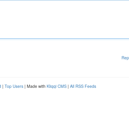
Rep
d
|
Top Users
| Made with
Kliqqi CMS
|
All RSS Feeds