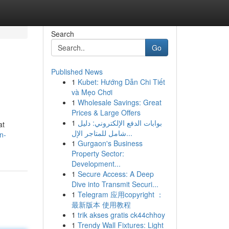
Search
Go
Published News
1
Kubet: Hướng Dẫn Chi Tiết
và Mẹo Chơi
1
Wholesale Savings: Great
Prices & Large Offers
1
بوابات الدفع الإلكتروني: دليل
at
شامل للمتاجر الإل...
n-
1
Gurgaon's Business
Property Sector:
Development...
1
Secure Access: A Deep
Dive into Transmit Securi...
1
Telegram 应用copyright ：
最新版本 使用教程
1
trik akses gratis ck44chhoy
1
Trendy Wall Fixtures: Light