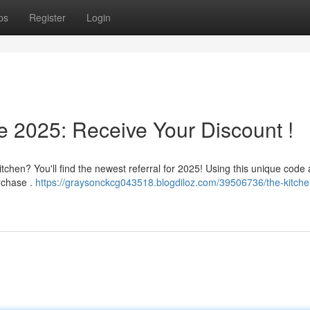
ps
Register
Login
e 2025: Receive Your Discount !
tchen? You'll find the newest referral for 2025! Using this unique code 
urchase .
https://graysonckcg043518.blogdiloz.com/39506736/the-kitche