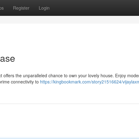
ps
Register
Login
hase
ect offers the unparalleled chance to own your lovely house. Enjoy mode
rime connectivity to
https://kingbookmark.com/story21516624/vijaylaxm