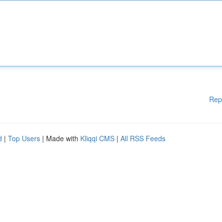
Rep
d
|
Top Users
| Made with
Kliqqi CMS
|
All RSS Feeds