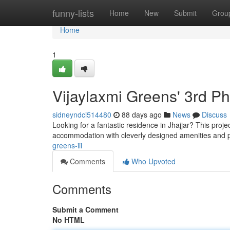
Home
funny-lists
Home
New
Submit
Grou
Home
1
Vijaylaxmi Greens' 3rd P
sidneyndci514480
88 days ago
News
Discuss
Looking for a fantastic residence in Jhajjar? This proj
accommodation with cleverly designed amenities and p
greens-iii
Comments
Who Upvoted
Comments
Submit a Comment
No HTML