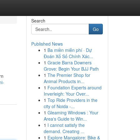
Search
Go
Published News
1
Ba miền miễn phí · Dự
Đoán Xổ Số Chính Xác...
1
Gracie Barra Downers
Grove: Begin Your BJJ Path
1
The Premier Shop for
rn
Animal Products in...
i-
1
Foundation Experts around
Inverleigh: Your Over...
1
Top Ride Providers in the
city of Noida -...
1
Gleaming Windows : Your
Area's Guide to Win...
1
I cannot satisfy the
demand. Creating ...
1
Explore Mangalore: Bike &