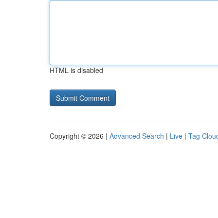
HTML is disabled
Copyright © 2026 |
Advanced Search
|
Live
|
Tag Clou