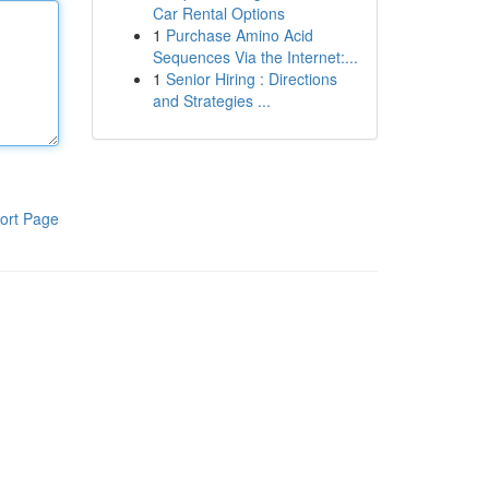
Car Rental Options
1
Purchase Amino Acid
Sequences Via the Internet:...
1
Senior Hiring : Directions
and Strategies ...
ort Page