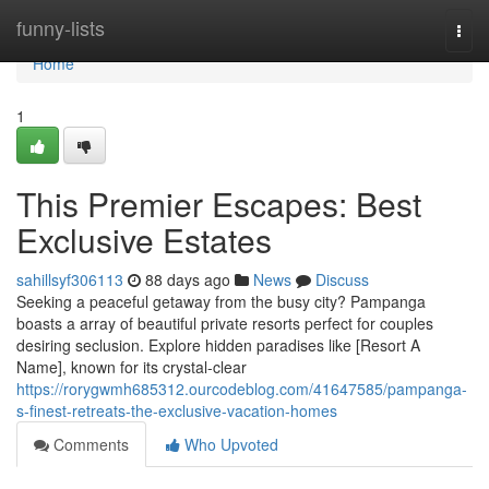
Home
funny-lists
Togg
navi
Home
1
This Premier Escapes: Best
Exclusive Estates
sahillsyf306113
88 days ago
News
Discuss
Seeking a peaceful getaway from the busy city? Pampanga
boasts a array of beautiful private resorts perfect for couples
desiring seclusion. Explore hidden paradises like [Resort A
Name], known for its crystal-clear
https://rorygwmh685312.ourcodeblog.com/41647585/pampanga-
s-finest-retreats-the-exclusive-vacation-homes
Comments
Who Upvoted