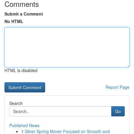
Comments
Submit a Comment
No HTML
HTML is disabled
Report Page
Search
Go
Published News
1
Silver Spring Mover Focused on Smooth and