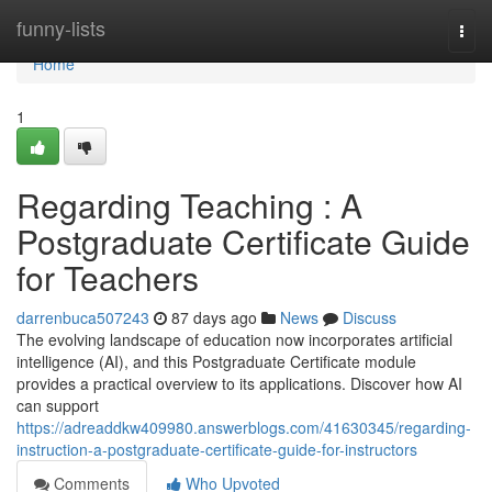
Home
funny-lists
Togg
navi
Home
1
Regarding Teaching : A
Postgraduate Certificate Guide
for Teachers
darrenbuca507243
87 days ago
News
Discuss
The evolving landscape of education now incorporates artificial
intelligence (AI), and this Postgraduate Certificate module
provides a practical overview to its applications. Discover how AI
can support
https://adreaddkw409980.answerblogs.com/41630345/regarding-
instruction-a-postgraduate-certificate-guide-for-instructors
Comments
Who Upvoted