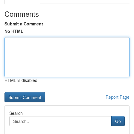
Comments
Submit a Comment
No HTML
HTML is disabled
Report Page
Search
Go