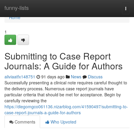
Home
funny-lists
Togg
navi
Home
1
Submitting to Case Report
Journals: A Guide for Authors
aliviaatfx148751
91 days ago
News
Discuss
Successfully presenting a clinical note requires careful thought to
the delivery process. Numerous case report journals have
particular criteria that should be met for acceptance. Begin by
carefully reviewing the
https://diegomgco061136.nizarblog.com/41590497/submitting-to-
case-report-journals-a-guide-for-authors
Comments
Who Upvoted