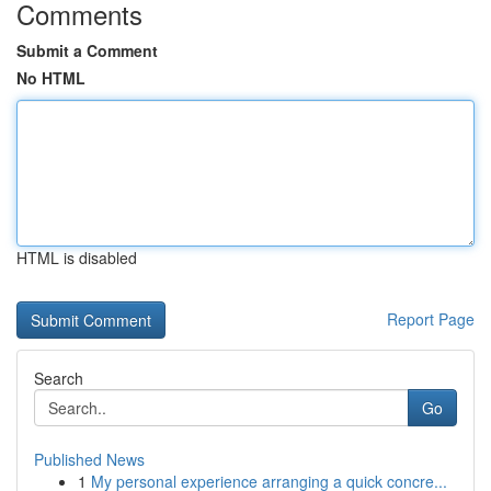
Comments
Submit a Comment
No HTML
HTML is disabled
Report Page
Search
Go
Published News
1
My personal experience arranging a quick concre...