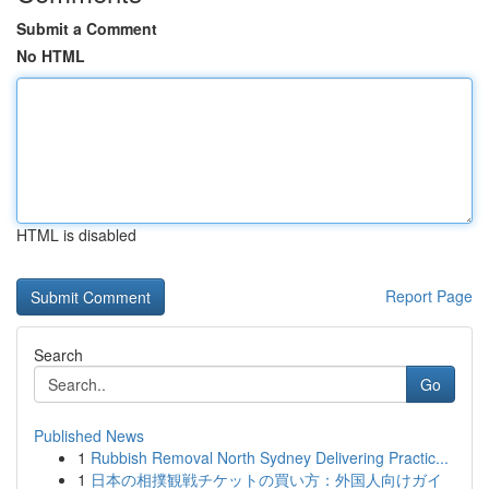
Submit a Comment
No HTML
HTML is disabled
Report Page
Search
Go
Published News
1
Rubbish Removal North Sydney Delivering Practic...
1
日本の相撲観戦チケットの買い方：外国人向けガイ