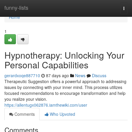
Home
funny-lists
Togg
navi
Home
1
Hypnotherapy: Unlocking Your
Personal Capabilities
gerardxoqe887710
87 days ago
News
Discuss
Therapeutic Suggestion offers a powerful approach to addressing
issues by connecting with your inner mind. This process utilizes
focused recommendations to encourage transformation and help
you realize your vision.
https://allentugx062876.iamthewiki.com/user
Comments
Who Upvoted
Comments