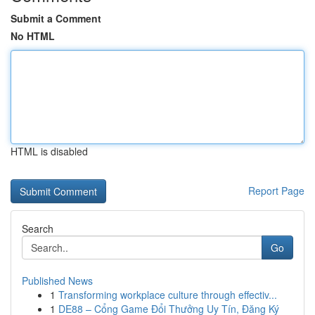
Submit a Comment
No HTML
HTML is disabled
Report Page
Search
Go
Published News
1
Transforming workplace culture through effectiv...
1
DE88 – Cổng Game Đổi Thưởng Uy Tín, Đăng Ký