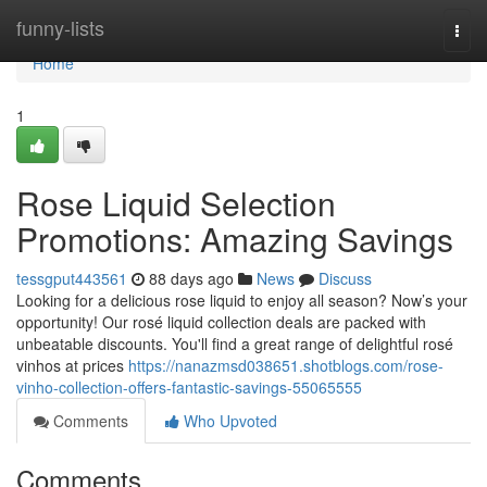
Home
funny-lists
Togg
navi
Home
1
Rose Liquid Selection
Promotions: Amazing Savings
tessgput443561
88 days ago
News
Discuss
Looking for a delicious rose liquid to enjoy all season? Now’s your
opportunity! Our rosé liquid collection deals are packed with
unbeatable discounts. You'll find a great range of delightful rosé
vinhos at prices
https://nanazmsd038651.shotblogs.com/rose-
vinho-collection-offers-fantastic-savings-55065555
Comments
Who Upvoted
Comments