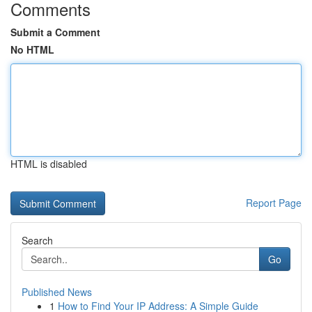
Comments
Submit a Comment
No HTML
HTML is disabled
Report Page
Search
Go
Published News
1
How to Find Your IP Address: A Simple Guide