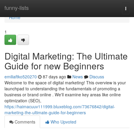
Home
funny-lists
Togg
navi
Home
1
Digital Marketing: The Ultimate
Guide for new Beginners
emiliaftko520270
87 days ago
News
Discuss
Welcome to the space of digital marketing! This overview is your
launchpad to understanding the fundamentals of promoting a
business or brand online . We'll examine key areas like online
optimization (SEO),
https://haimacuuv111999.bluxeblog.com/73676842/digital-
marketing-the-ultimate-guide-for-beginners
Comments
Who Upvoted