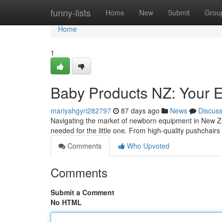
Home
funny-lists
Home
New
Submit
Grou
Home
1
Baby Products NZ: Your E
mariyahgyri282797
87 days ago
News
Discus
Navigating the market of newborn equipment in New Z
needed for the little one. From high-quality pushchairs
Comments
Who Upvoted
Comments
Submit a Comment
No HTML