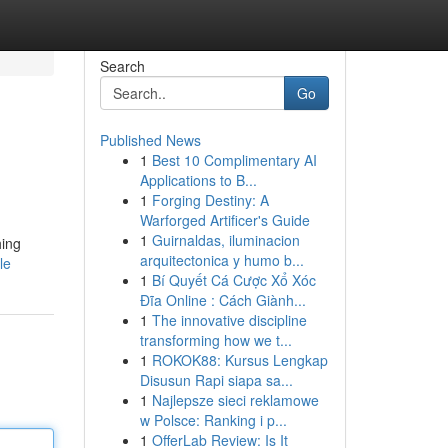
Search
Go
Published News
1
Best 10 Complimentary AI
Applications to B...
1
Forging Destiny: A
Warforged Artificer's Guide
1
Guirnaldas, iluminacion
hing
arquitectonica y humo b...
le
1
Bí Quyết Cá Cược Xổ Xóc
Đĩa Online : Cách Giành...
1
The innovative discipline
transforming how we t...
1
ROKOK88: Kursus Lengkap
Disusun Rapi siapa sa...
1
Najlepsze sieci reklamowe
w Polsce: Ranking i p...
1
OfferLab Review: Is It