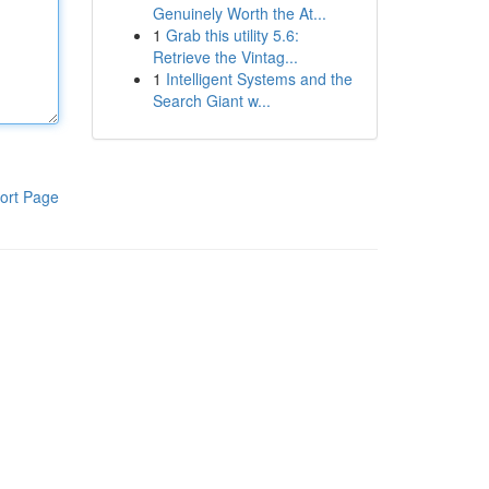
Genuinely Worth the At...
1
Grab this utility 5.6:
Retrieve the Vintag...
1
Intelligent Systems and the
Search Giant w...
ort Page