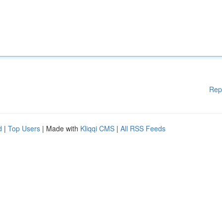
Rep
d
|
Top Users
| Made with
Kliqqi CMS
|
All RSS Feeds