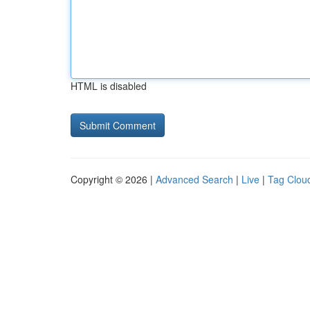
HTML is disabled
Copyright © 2026 |
Advanced Search
|
Live
|
Tag Clou