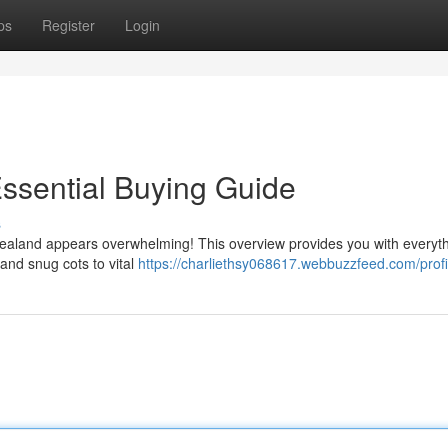
ps
Register
Login
ssential Buying Guide
s
ealand appears overwhelming! This overview provides you with everyt
 and snug cots to vital
https://charliethsy068617.webbuzzfeed.com/profi