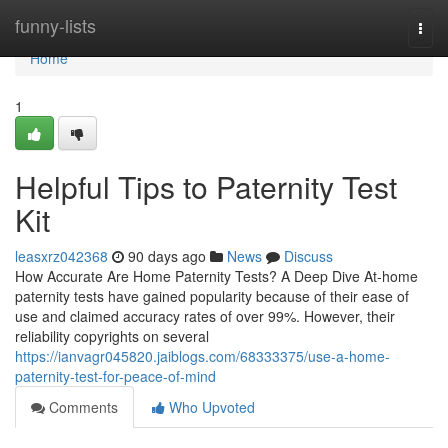
Home
funny-lists
Togg
navi
Home
1
Helpful Tips to Paternity Test
Kit
leasxrz042368
90 days ago
News
Discuss
How Accurate Are Home Paternity Tests? A Deep Dive At-home
paternity tests have gained popularity because of their ease of
use and claimed accuracy rates of over 99%. However, their
reliability copyrights on several
https://ianvagr045820.jaiblogs.com/68333375/use-a-home-
paternity-test-for-peace-of-mind
Comments
Who Upvoted