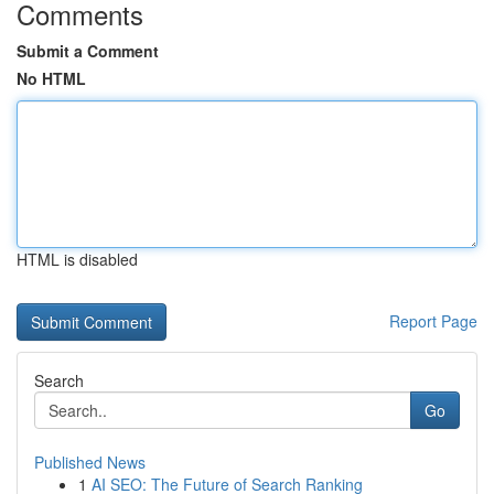
Comments
Submit a Comment
No HTML
HTML is disabled
Report Page
Search
Go
Published News
1
AI SEO: The Future of Search Ranking