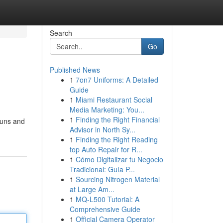
Search
Go
Published News
1
7on7 Uniforms: A Detailed
Guide
1
Miami Restaurant Social
Media Marketing: You...
1
Finding the Right Financial
buns and
Advisor in North Sy...
1
Finding the Right Reading
top Auto Repair for R...
1
Cómo Digitalizar tu Negocio
Tradicional: Guía P...
1
Sourcing Nitrogen Material
at Large Am...
1
MQ-L500 Tutorial: A
Comprehensive Guide
1
Official Camera Operator