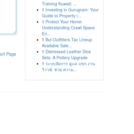
Training Kuwait: ...
1
Investing in Gurugram: Your
Guide to Property i...
1
Protect Your Home:
Understanding Crawl Space
En...
1
Bul Outfitters Tac Lineup
Available Sale...
1
Distressed Leather Dice
ort Page
Sets: A Pottery Upgrade
1
ระบบจัดการ ดูแล แขก งาน
วิวาห์: ช่วย ความ...