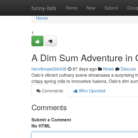
Home
funny-lists
Home
New
Submit
Grou
Home
1
A Dim Sum Adventure in 
henriboqw266438
87 days ago
News
Discuss
Oslo's vibrant culinary scene showcases a surprising t
crispy spring rolls to innovative fusions, Oslo's dim su
Comments
Who Upvoted
Comments
Submit a Comment
No HTML