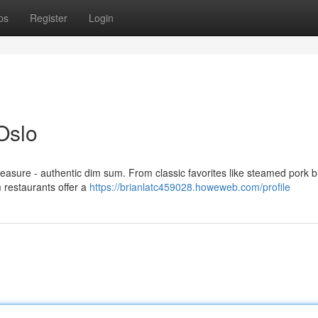
ps
Register
Login
Oslo
reasure - authentic dim sum. From classic favorites like steamed pork 
m restaurants offer a
https://brianlatc459028.howeweb.com/profile