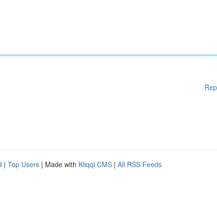
Rep
d
|
Top Users
| Made with
Kliqqi CMS
|
All RSS Feeds