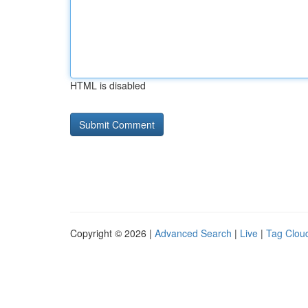
HTML is disabled
Copyright © 2026 |
Advanced Search
|
Live
|
Tag Clou