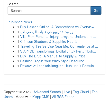
Search
Go
Published News
1
Buy Halcion Online: A Comprehensive Overview
1
أبرز وكالة ترويج في قنوات الرقمي الاج...
1
Villa Park Personal Injury Lawyers: Understandi...
1
Crimson Shadows & Sapphire Hearts
1
Traveling Tire Service Near Me: Convenience at ...
1
SIAP4DI: Transformasi Digital untuk Pertumbuh...
1
Buy The Drug: A Manual to Supply & Price
1
Fashion Blogs: Your 2025 Style Resource
1
Dewa212: Langkah-langkah Utuh untuk Pemula
Copyright © 2026 |
Advanced Search
|
Live
|
Tag Cloud
|
Top
Users
| Made with
Kliqqi CMS
|
All RSS Feeds