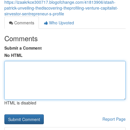
https://izaakrkce300717.blogofchange.com/41813906/stash-
patrick-unveiling-thediscovering-theprofiling-venture-capitalist-
sinvestor-sentrepreneur-s-profile
Comments
Who Upvoted
Comments
Submit a Comment
No HTML
HTML is disabled
Report Page