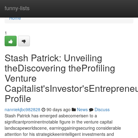
Home
funny-lists
Home
1
Stash Patrick: Unveiling
theDiscovering theProfiling
Venture
Capitalist'sInvestor'sEntrepreneu
Profile
nanniekjbc982828
90 days ago
News
Discuss
Stash Patrick has emerged asbecomerisen to a
significantprominentnotable figure in the venture capital
landscapeworldscene, earninggainingsecuring considerable
attention for his strategickeenintelligent investments and