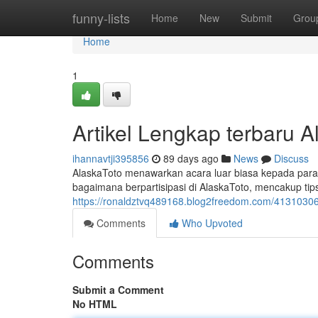
Home
funny-lists
Home
New
Submit
Grou
Home
1
Artikel Lengkap terbaru 
ihannavtji395856
89 days ago
News
Discuss
AlaskaToto menawarkan acara luar biasa kepada para
bagaimana berpartisipasi di AlaskaToto, mencakup tip
https://ronaldztvq489168.blog2freedom.com/41310306/r
Comments
Who Upvoted
Comments
Submit a Comment
No HTML