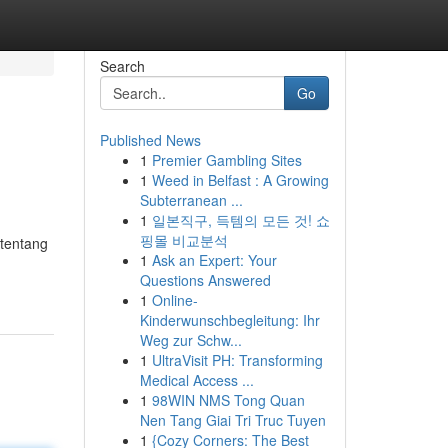
Search
Go
Published News
1
Premier Gambling Sites
1
Weed in Belfast : A Growing
Subterranean ...
1
일본직구, 득템의 모든 것! 쇼
핑몰 비교분석
 tentang
1
Ask an Expert: Your
Questions Answered
1
Online-
Kinderwunschbegleitung: Ihr
Weg zur Schw...
1
UltraVisit PH: Transforming
Medical Access ...
1
98WIN NMS Tong Quan
Nen Tang Giai Tri Truc Tuyen
1
{Cozy Corners: The Best