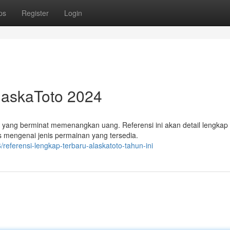
ps
Register
Login
AlaskaToto 2024
 yang berminat memenangkan uang. Referensi ini akan detail lengkap
s mengenai jenis permainan yang tersedia.
eferensi-lengkap-terbaru-alaskatoto-tahun-ini