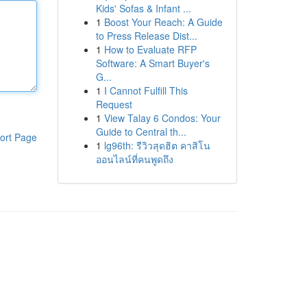
Kids' Sofas & Infant ...
1
Boost Your Reach: A Guide
to Press Release Dist...
1
How to Evaluate RFP
Software: A Smart Buyer's
G...
1
I Cannot Fulfill This
Request
1
View Talay 6 Condos: Your
Guide to Central th...
ort Page
1
lg96th: รีวิวสุดฮิต คาสิโน
ออนไลน์ที่คนพูดถึง