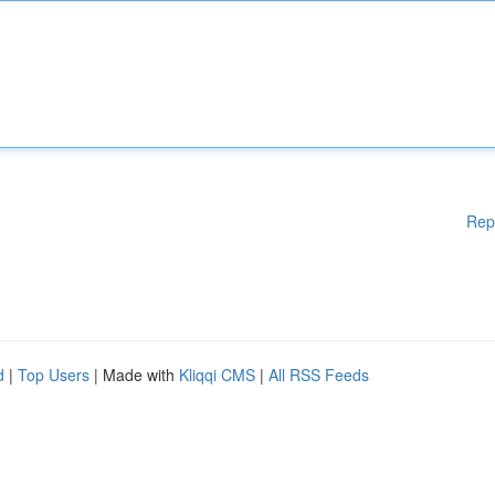
Rep
d
|
Top Users
| Made with
Kliqqi CMS
|
All RSS Feeds