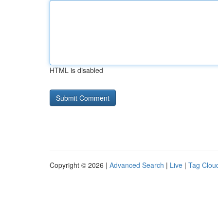
HTML is disabled
Copyright © 2026 |
Advanced Search
|
Live
|
Tag Clou