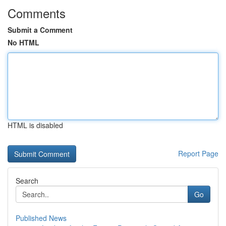
Comments
Submit a Comment
No HTML
HTML is disabled
Report Page
Search
Go
Published News