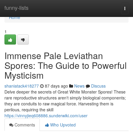
Home
funny-lists
Togg
navi
Home
1
Immense Pale Leviathan
Spores: The Guide to Powerful
Mysticism
shaniatack418277
87 days ago
News
Discuss
Delve deeper the secrets of Great White Monster Spores! These
rare reproductive structures aren't simply biological components;
they are conduits to raw magical force. Harvesting them is
perilous, requiring the skill
https://vinnyjieq608886.sunderwiki.com/user
Comments
Who Upvoted