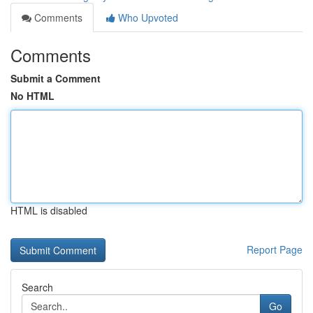
Comments
Who Upvoted
Comments
Submit a Comment
No HTML
HTML is disabled
Report Page
Search
Go