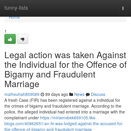
Home
funny-lists
Togg
navi
Home
1
Legal action was taken Against
the Individual for the Offence of
Bigamy and Fraudulent
Marriage
matheuhah809089
89 days ago
News
Discuss
A fresh Case (FIR) has been registered against a individual for
the crimes of bigamy and fraudulent marriage. According to the
police, the alleged individual had entered into a marriage with the
complainant under
https://miriamxbek669105.like-
blogs.com/40862651/an-fir-was-lodged-against-the-accused-for-
the-offence-of-bigamy-and-fraudulent-marriage