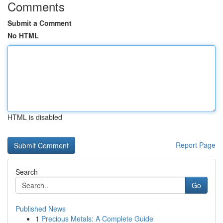
Comments
Submit a Comment
No HTML
HTML is disabled
Report Page
Search
Go
Published News
1
Precious Metals: A Complete Guide