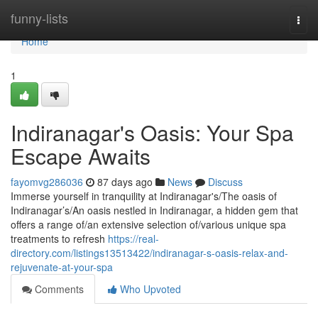
Home
funny-lists
Togg
navi
Home
1
Indiranagar's Oasis: Your Spa
Escape Awaits
fayomvg286036
87 days ago
News
Discuss
Immerse yourself in tranquility at Indiranagar's/The oasis of
Indiranagar’s/An oasis nestled in Indiranagar, a hidden gem that
offers a range of/an extensive selection of/various unique spa
treatments to refresh
https://real-
directory.com/listings13513422/indiranagar-s-oasis-relax-and-
rejuvenate-at-your-spa
Comments
Who Upvoted