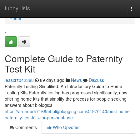
Home
funny-lists
Togg
navi
Home
1
Complete Guide to Paternity
Test Kit
leasxrz042368
89 days ago
News
Discuss
Paternity Testing Simplified: An Introductory Guide to Home
Testing Kits Paternity testing has progressed significantly, now
offering home kits that simplify the process for people seeking
answers about biological
https://arunoerh716854.bligblogging.com/41970140/best-home-
paternity-test-kits-for-personal-use
Comments
Who Upvoted