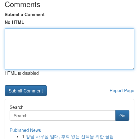
Comments
Submit a Comment
No HTML
HTML is disabled
Report Page
Search
Go
Published News
1
강남 사무실 임대, 후회 없는 선택을 위한 꿀팁