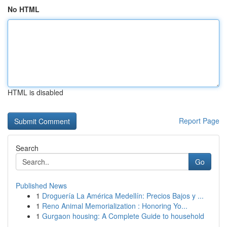
No HTML
HTML is disabled
Report Page
Search
Go
Published News
1
Droguería La América Medellín: Precios Bajos y ...
1
Reno Animal Memorialization : Honoring Yo...
1
Gurgaon housing: A Complete Guide to household
...