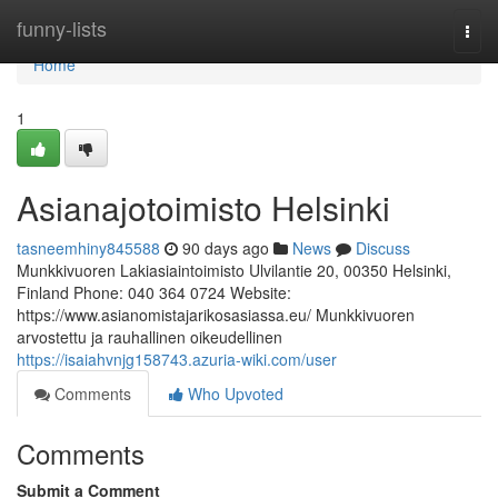
Home
funny-lists
Togg
navi
Home
1
Asianajotoimisto Helsinki
tasneemhiny845588
90 days ago
News
Discuss
Munkkivuoren Lakiasiaintoimisto Ulvilantie 20, 00350 Helsinki,
Finland Phone: 040 364 0724 Website:
https://www.asianomistajarikosasiassa.eu/ Munkkivuoren
arvostettu ja rauhallinen oikeudellinen
https://isaiahvnjg158743.azuria-wiki.com/user
Comments
Who Upvoted
Comments
Submit a Comment