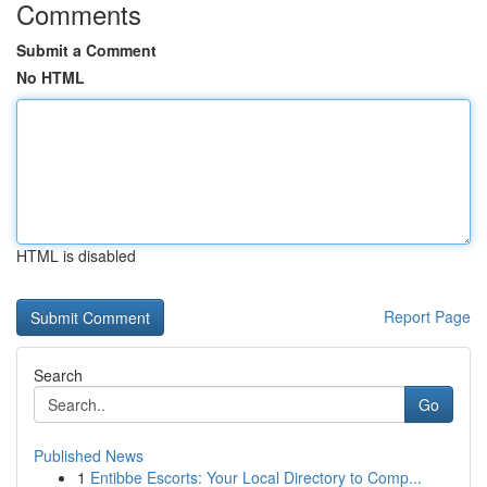
Comments
Submit a Comment
No HTML
HTML is disabled
Report Page
Search
Go
Published News
1
Entibbe Escorts: Your Local Directory to Comp...