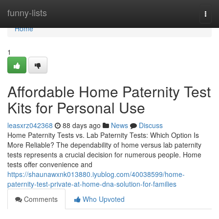
Home
funny-lists
Togg
navi
Home
1
Affordable Home Paternity Test
Kits for Personal Use
leasxrz042368
88 days ago
News
Discuss
Home Paternity Tests vs. Lab Paternity Tests: Which Option Is
More Reliable? The dependability of home versus lab paternity
tests represents a crucial decision for numerous people. Home
tests offer convenience and
https://shaunawxnk013880.iyublog.com/40038599/home-
paternity-test-private-at-home-dna-solution-for-families
Comments
Who Upvoted