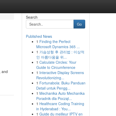
Search
Go
Published News
1
Finding the Perfect
Microsoft Dynamics 365 ...
1
가슴성형 후 관리법 : 이상적
인 아름다움을 위...
1
Calculate Circles: Your
Guide to Circumference
, and
1
Interactive Display Screens
Revolutionizing...
1
Fortunabola: Buku Panduan
Detail untuk Pengg...
1
Mechanika Auto Mechanika
Poradnik dla Począt...
1
Healthcare Coding Training
in Hyderabad : You...
1
Guide du meilleur IPTV en