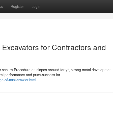
ps
Register
Login
 Excavators for Contractors and
es secure Procedure on slopes around forty°, strong metal development
ral performance and price-success for
e-of-mini-crawler.html