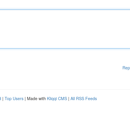
Rep
d
|
Top Users
| Made with
Kliqqi CMS
|
All RSS Feeds