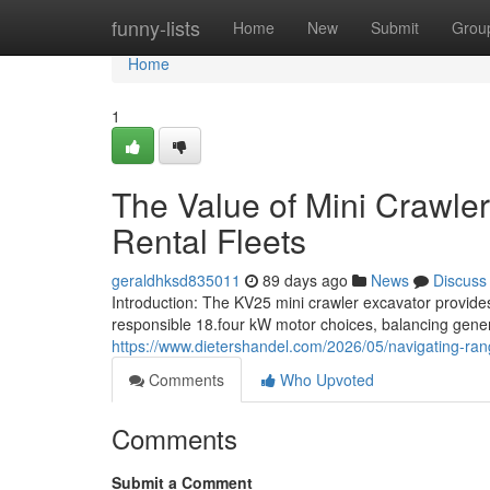
Home
funny-lists
Home
New
Submit
Grou
Home
1
The Value of Mini Crawler
Rental Fleets
geraldhksd835011
89 days ago
News
Discuss
Introduction: The KV25 mini crawler excavator provid
responsible 18.four kW motor choices, balancing gene
https://www.dietershandel.com/2026/05/navigating-rang
Comments
Who Upvoted
Comments
Submit a Comment