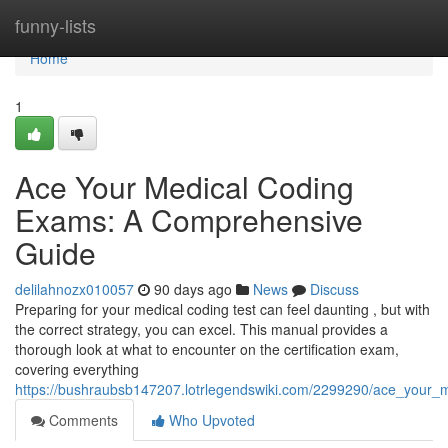
Home
funny-lists
Home
1
Ace Your Medical Coding
Exams: A Comprehensive
Guide
delilahnozx010057
90 days ago
News
Discuss
Preparing for your medical coding test can feel daunting , but with
the correct strategy, you can excel. This manual provides a
thorough look at what to encounter on the certification exam,
covering everything
https://bushraubsb147207.lotrlegendswiki.com/2299290/ace_your
Comments
Who Upvoted