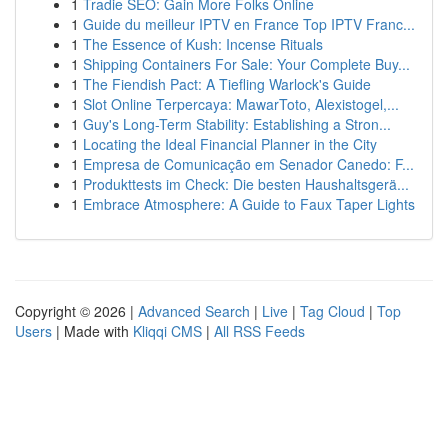
1
Tradie SEO: Gain More Folks Online
1
Guide du meilleur IPTV en France Top IPTV Franc...
1
The Essence of Kush: Incense Rituals
1
Shipping Containers For Sale: Your Complete Buy...
1
The Fiendish Pact: A Tiefling Warlock's Guide
1
Slot Online Terpercaya: MawarToto, Alexistogel,...
1
Guy's Long-Term Stability: Establishing a Stron...
1
Locating the Ideal Financial Planner in the City
1
Empresa de Comunicação em Senador Canedo: F...
1
Produkttests im Check: Die besten Haushaltsgerä...
1
Embrace Atmosphere: A Guide to Faux Taper Lights
Copyright © 2026 |
Advanced Search
|
Live
|
Tag Cloud
|
Top
Users
| Made with
Kliqqi CMS
|
All RSS Feeds