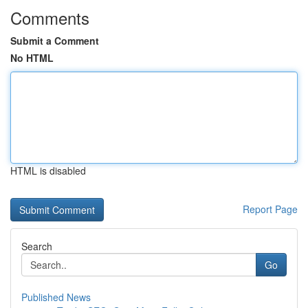
Comments
Submit a Comment
No HTML
HTML is disabled
Report Page
Search
Go
Published News