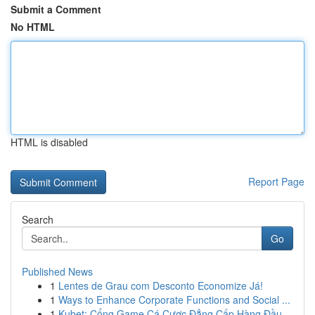
Submit a Comment
No HTML
HTML is disabled
Report Page
Search
Go
Published News
1
Lentes de Grau com Desconto Economize Já!
1
Ways to Enhance Corporate Functions and Social ...
1
Kubet: Cổng Game Cá Cược Đẳng Cấp Hàng Đầu