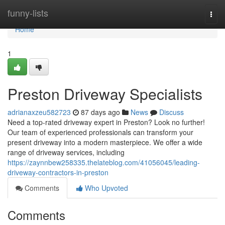
Home
funny-lists
Togg
navi
Home
1
Preston Driveway Specialists
adrianaxzeu582723
87 days ago
News
Discuss
Need a top-rated driveway expert in Preston? Look no further!
Our team of experienced professionals can transform your
present driveway into a modern masterpiece. We offer a wide
range of driveway services, including
https://zaynnbew258335.thelateblog.com/41056045/leading-
driveway-contractors-in-preston
Comments
Who Upvoted
Comments