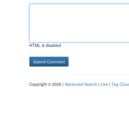
HTML is disabled
Copyright © 2026 |
Advanced Search
|
Live
|
Tag Clou