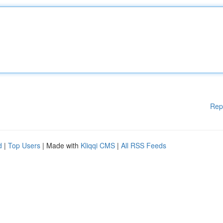
Rep
d
|
Top Users
| Made with
Kliqqi CMS
|
All RSS Feeds