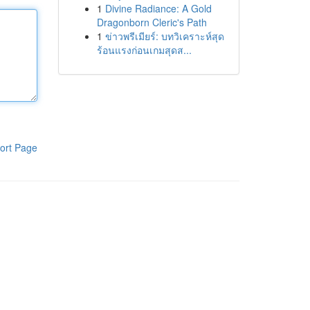
1
Divine Radiance: A Gold
Dragonborn Cleric's Path
1
ข่าวพรีเมียร์: บทวิเคราะห์สุด
ร้อนแรงก่อนเกมสุดส...
ort Page