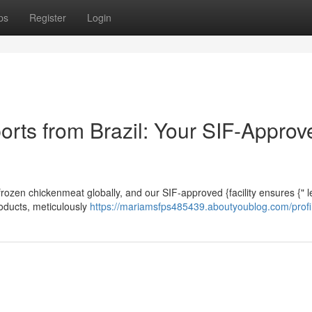
ps
Register
Login
orts from Brazil: Your SIF-Approv
 frozen chickenmeat globally, and our SIF-approved {facility ensures {" l
roducts, meticulously
https://mariamsfps485439.aboutyoublog.com/profi