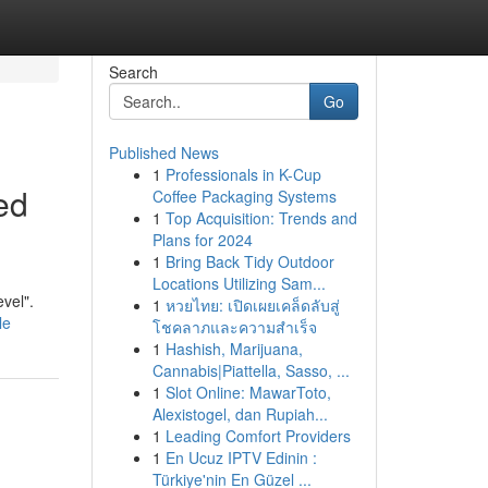
Search
Go
Published News
1
Professionals in K-Cup
ed
Coffee Packaging Systems
1
Top Acquisition: Trends and
Plans for 2024
1
Bring Back Tidy Outdoor
Locations Utilizing Sam...
evel".
1
หวยไทย: เปิดเผยเคล็ดลับสู่
le
โชคลาภและความสำเร็จ
1
Hashish, Marijuana,
Cannabis|Piattella, Sasso, ...
1
Slot Online: MawarToto,
Alexistogel, dan Rupiah...
1
Leading Comfort Providers
1
En Ucuz IPTV Edinin :
Türkiye'nin En Güzel ...