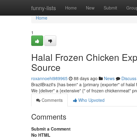
Home
funny-lists
Home
New
Submit
Grou
Home
1
Halal Frozen Chicken Exp
Source
roxannoehi989965
88 days ago
News
Discuss
BrazilBrazil's {has been" a {primary {exporter" of halal
We {deliver" a {extensive" {" of frozen chickenmeat" p
Comments
Who Upvoted
Comments
Submit a Comment
No HTML