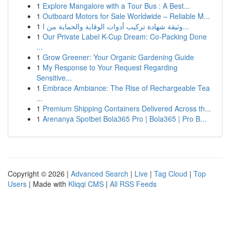
1
Explore Mangalore with a Tour Bus : A Best...
1
Outboard Motors for Sale Worldwide – Reliable M...
1
وثيقة شهادة تركيب أدوات الوقاية والحماية من ا...
1
Our Private Label K-Cup Dream: Co-Packing Done
...
1
Grow Greener: Your Organic Gardening Guide
1
My Response to Your Request Regarding
Sensitive...
1
Embrace Ambiance: The Rise of Rechargeable Tea
...
1
Premium Shipping Containers Delivered Across th...
1
Arenanya Spotbet Bola365 Pro | Bola365 | Pro B...
Copyright © 2026 |
Advanced Search
|
Live
|
Tag Cloud
|
Top
Users
| Made with
Kliqqi CMS
|
All RSS Feeds