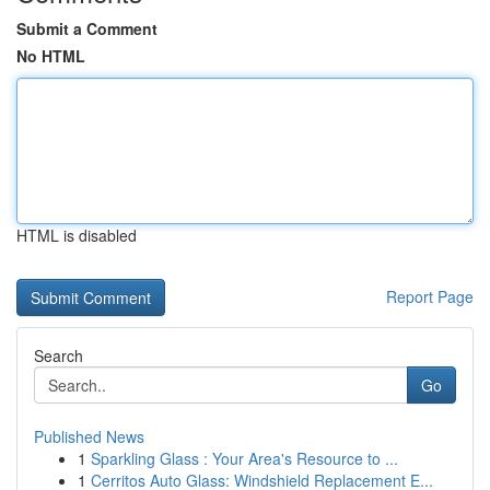
Submit a Comment
No HTML
HTML is disabled
Report Page
Search
Go
Published News
1
Sparkling Glass : Your Area's Resource to ...
1
Cerritos Auto Glass: Windshield Replacement E...