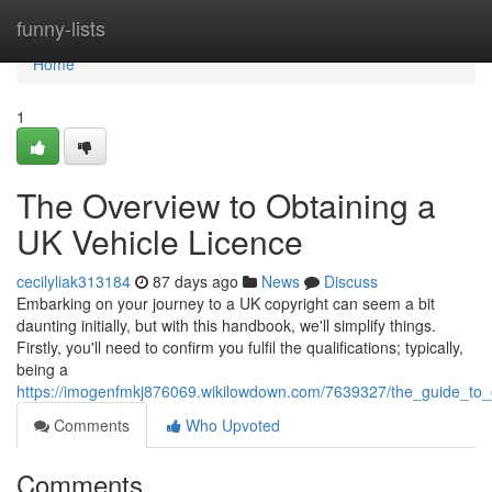
Home
funny-lists
Home
1
The Overview to Obtaining a
UK Vehicle Licence
cecilyliak313184
87 days ago
News
Discuss
Embarking on your journey to a UK copyright can seem a bit
daunting initially, but with this handbook, we'll simplify things.
Firstly, you'll need to confirm you fulfil the qualifications; typically,
being a
https://imogenfmkj876069.wikilowdown.com/7639327/the_guide_to_o
Comments
Who Upvoted
Comments