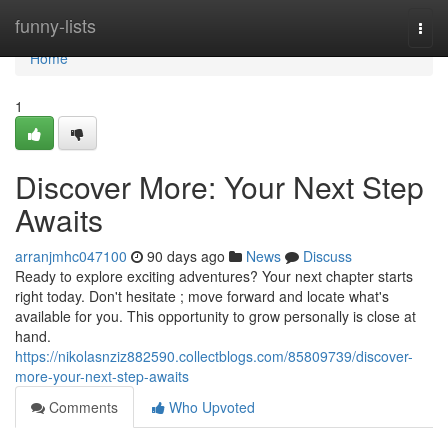
Home
funny-lists
Togg
navi
Home
1
Discover More: Your Next Step
Awaits
arranjmhc047100
90 days ago
News
Discuss
Ready to explore exciting adventures? Your next chapter starts
right today. Don't hesitate ; move forward and locate what's
available for you. This opportunity to grow personally is close at
hand.
https://nikolasnziz882590.collectblogs.com/85809739/discover-
more-your-next-step-awaits
Comments
Who Upvoted