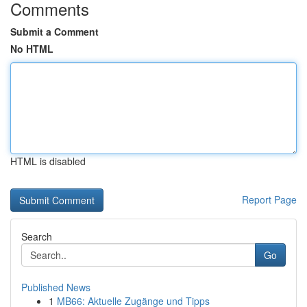
Comments
Submit a Comment
No HTML
HTML is disabled
Report Page
Search
Go
Published News
1
MB66: Aktuelle Zugänge und Tipps