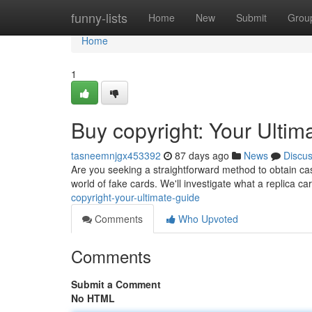
Home
funny-lists
Home
New
Submit
Grou
Home
1
Buy copyright: Your Ultim
tasneemnjgx453392
87 days ago
News
Discu
Are you seeking a straightforward method to obtain ca
world of fake cards. We'll investigate what a replica car
copyright-your-ultimate-guide
Comments
Who Upvoted
Comments
Submit a Comment
No HTML