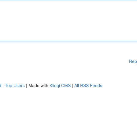
Rep
d
|
Top Users
| Made with
Kliqqi CMS
|
All RSS Feeds