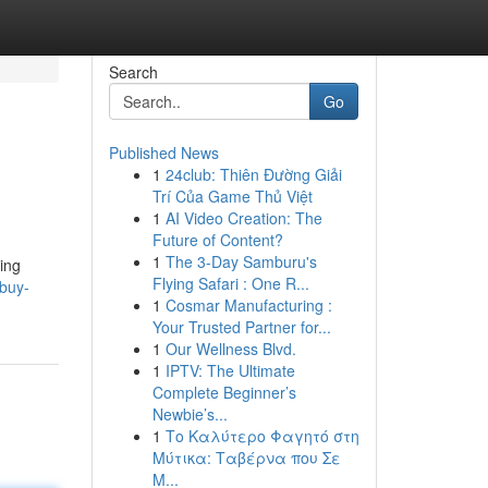
Search
Go
Published News
1
24club: Thiên Đường Giải
Trí Của Game Thủ Việt
1
AI Video Creation: The
Future of Content?
1
The 3-Day Samburu's
ing
Flying Safari : One R...
/buy-
1
Cosmar Manufacturing :
Your Trusted Partner for...
1
Our Wellness Blvd.
1
IPTV: The Ultimate
Complete Beginner’s
Newbie’s...
1
Το Καλύτερο Φαγητό στη
Μύτικα: Ταβέρνα που Σε
Μ...