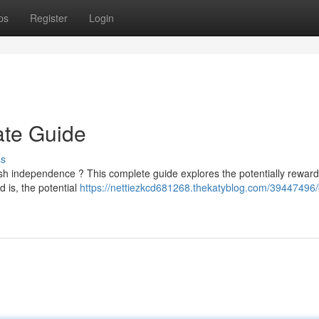
ps
Register
Login
ate Guide
ss
sh independence ? This complete guide explores the potentially reward
d is, the potential
https://nettiezkcd681268.thekatyblog.com/39447496