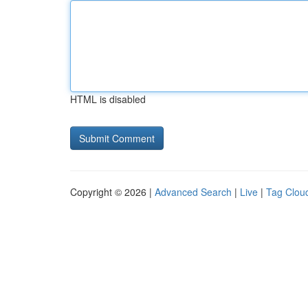
HTML is disabled
Copyright © 2026 |
Advanced Search
|
Live
|
Tag Clou