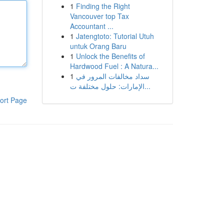
1
Finding the Right
Vancouver top Tax
Accountant ...
1
Jatengtoto: Tutorial Utuh
untuk Orang Baru
1
Unlock the Benefits of
Hardwood Fuel : A Natura...
1
سداد مخالفات المرور في
الإمارات: حلول مختلفة ت...
ort Page