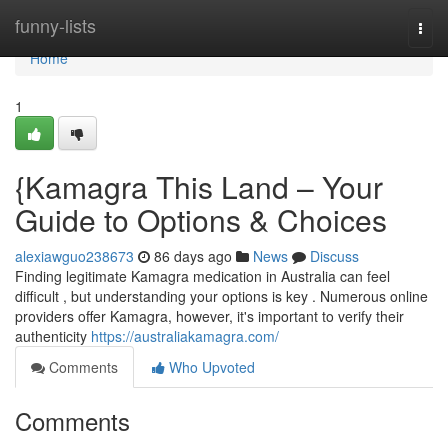
Home
funny-lists
Togg
navi
Home
1
{Kamagra This Land – Your
Guide to Options & Choices
alexiawguo238673
86 days ago
News
Discuss
Finding legitimate Kamagra medication in Australia can feel
difficult , but understanding your options is key . Numerous online
providers offer Kamagra, however, it's important to verify their
authenticity
https://australiakamagra.com/
Comments
Who Upvoted
Comments