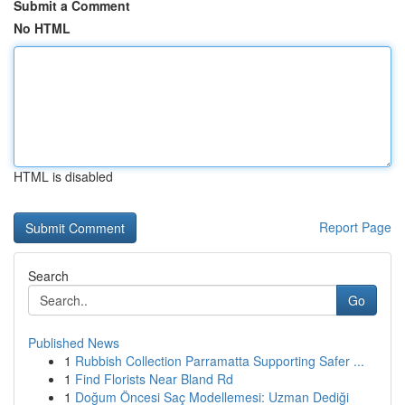
Submit a Comment
No HTML
HTML is disabled
Report Page
Search
Go
Published News
1
Rubbish Collection Parramatta Supporting Safer ...
1
Find Florists Near Bland Rd
1
Doğum Öncesi Saç Modellemesi: Uzman Dediği