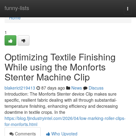
Home
funny-lists
Togg
navi
Home
1
Optimizing Textile Finishing
While using the Monforts
Stenter Machine Clip
blakerict219413
87 days ago
News
Discuss
Introduction: The Monforts Stenter device Clip makes sure
specific, resilient fabric dealing with all through substantial-
temperature finishing, enhancing efficiency and decreasing
downtime in textile crops. In the
https://blog.fjindustryintel.com/2026/04/low-marking-roller-clips-
for-monforts.html
Comments
Who Upvoted