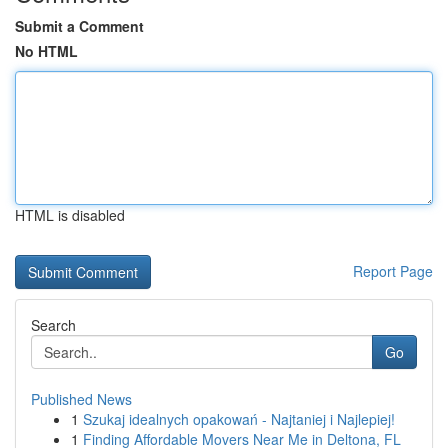
Submit a Comment
No HTML
HTML is disabled
Report Page
Search
Go
Published News
1
Szukaj idealnych opakowań - Najtaniej i Najlepiej!
1
Finding Affordable Movers Near Me in Deltona, FL