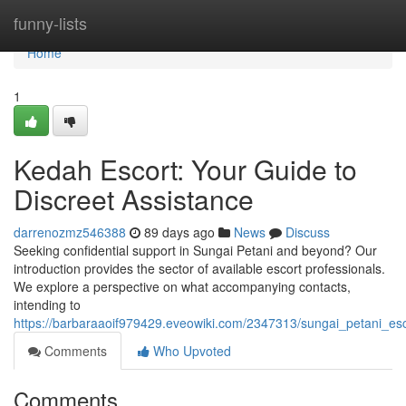
Home
funny-lists
Home
1
Kedah Escort: Your Guide to
Discreet Assistance
darrenozmz546388
89 days ago
News
Discuss
Seeking confidential support in Sungai Petani and beyond? Our
introduction provides the sector of available escort professionals.
We explore a perspective on what accompanying contacts,
intending to
https://barbaraaoif979429.eveowiki.com/2347313/sungai_petani_es
Comments
Who Upvoted
Comments