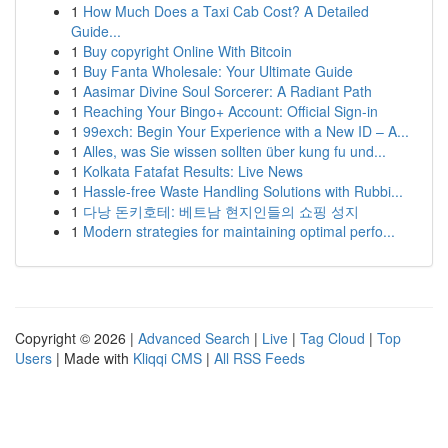
1
How Much Does a Taxi Cab Cost? A Detailed
Guide...
1
Buy copyright Online With Bitcoin
1
Buy Fanta Wholesale: Your Ultimate Guide
1
Aasimar Divine Soul Sorcerer: A Radiant Path
1
Reaching Your Bingo+ Account: Official Sign-in
1
99exch: Begin Your Experience with a New ID – A...
1
Alles, was Sie wissen sollten über kung fu und...
1
Kolkata Fatafat Results: Live News
1
Hassle-free Waste Handling Solutions with Rubbi...
1
다낭 돈키호테: 베트남 현지인들의 쇼핑 성지
1
Modern strategies for maintaining optimal perfo...
Copyright © 2026 |
Advanced Search
|
Live
|
Tag Cloud
|
Top
Users
| Made with
Kliqqi CMS
|
All RSS Feeds